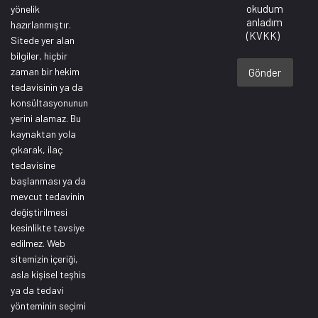
okudum
yönelik
anladım
hazırlanmıştır.
(KVKK)
Sitede yer alan
bilgiler, hiçbir
zaman bir hekim
Gönder
tedavisinin ya da
konsültasyonunun
yerini alamaz. Bu
kaynaktan yola
çıkarak, ilaç
tedavisine
başlanması ya da
mevcut tedavinin
değiştirilmesi
kesinlikte tavsiye
edilmez. Web
sitemizin içeriği,
asla kişisel teşhis
ya da tedavi
yönteminin seçimi