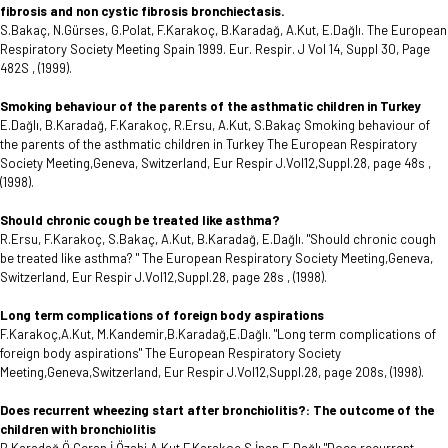
fibrosis and non cystic fibrosis bronchiectasis.
S.Bakaç, N.Gürses, G.Polat, F.Karakoç, B.Karadağ, A.Kut, E.Dağlı. The European
Respiratory Society Meeting Spain 1999. Eur. Respir. J Vol 14, Suppl 30, Page
482S , (1999).
Smoking behaviour of the parents of the asthmatic children in Turkey
E.Dağlı, B.Karadağ, F.Karakoç, R.Ersu, A.Kut, S.Bakaç Smoking behaviour of
the parents of the asthmatic children in Turkey The European Respiratory
Society Meeting,Geneva, Switzerland, Eur Respir J.Vol12,Suppl.28, page 48s ,
(1998).
Should chronic cough be treated like asthma?
R.Ersu, F.Karakoç, S.Bakaç, A.Kut, B.Karadağ, E.Dağlı. "Should chronic cough
be treated like asthma? " The European Respiratory Society Meeting,Geneva,
Switzerland, Eur Respir J.Vol12,Suppl.28, page 28s , (1998).
Long term complications of foreign body aspirations
F.Karakoç,A.Kut, M.Kandemir,B.Karadağ,E.Dağlı. "Long term complications of
foreign body aspirations" The European Respiratory Society
Meeting,Geneva,Switzerland, Eur Respir J.Vol12,Suppl.28, page 208s, (1998).
Does recurrent wheezing start after bronchiolitis?: The outcome of the
children with bronchiolitis