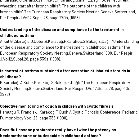
B.Karadağ,Ö.Ceran,İ.Özahi,A.Kut,F.Karakoç,S.İnan,E.Dağlı "Does recurrent
wheezing start after bronchiolitis?: The outcome of the children with
bronchiolitis" The European Respiratory Society Meeting,Geneva,Switzerland,
Eur Respir J.Vol12,Suppl.28, page 270s, (1998).
Understanding of the disease and compliance to the treatment in
childhood asthma
A.Kut,G.Cıbıroğlu,D.Çötür,B.Karadağ,F.Karakoç,S.Bakaç,E.Dağlı. "Understanding
of the disease and compliance to the treatment in childhood asthma." The
European Respiratory Society Meeting,Geneva,Switzerland,1998. Eur Respir
J.Vol12,Suppl.28, page 339s, (1998).
Is control of asthma sustained after cessation of inhaled steroids in
childhood?
B.Karadağ, A.Kut, F.Karakoç, S.Bakaç, E.Dağlı. " The European Respiratory
Society Meeting,Geneva,Switzerland, Eur Respir J.Vol12,Suppl.28, page 10s,
(1998).
Objective monitoring of cough in children with cystic fibrosis
Hamutçu R, Francis J, Karakoç F, Bush A.Cystic Fibrosis Conference. Pediatric
Pulmonology Vool 26, page 336, (1998).
Does fluticasone propionate really have twice the potency as
beclomethasone or budesonide in childhood asthma?