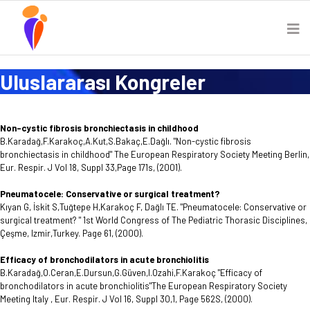
Uluslararası Kongreler
Non-cystic fibrosis bronchiectasis in childhood
B.Karadağ,F.Karakoç,A.Kut,S.Bakaç,E.Dağlı. "Non-cystic fibrosis
bronchiectasis in childhood" The European Respiratory Society Meeting Berlin,
Eur. Respir. J Vol 18, Suppl 33,Page 171s, (2001).
Pneumatocele: Conservative or surgical treatment?
Kıyan G, İskit S,Tuğtepe H,Karakoç F, Dağlı TE. "Pneumatocele: Conservative or
surgical treatment? " 1st World Congress of The Pediatric Thorasic Disciplines,
Çeşme, Izmir,Turkey. Page 61, (2000).
Efficacy of bronchodilators in acute bronchiolitis
B.Karadağ,O.Ceran,E.Dursun,G.Güven,I.Ozahi,F.Karakoç "Efficacy of
bronchodilators in acute bronchiolitis"The European Respiratory Society
Meeting Italy , Eur. Respir. J Vol 16, Suppl 30,1, Page 562S, (2000).