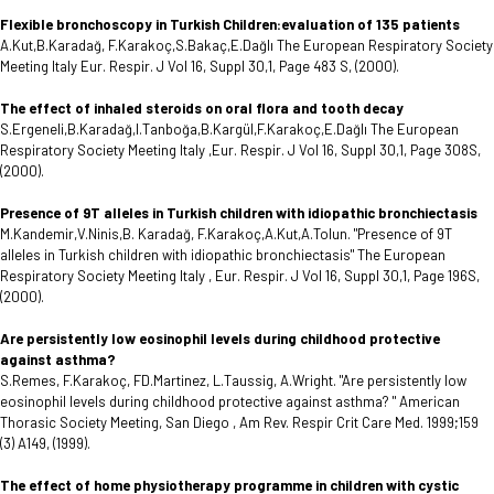
Flexible bronchoscopy in Turkish Children:evaluation of 135 patients
A.Kut,B.Karadağ, F.Karakoç,S.Bakaç,E.Dağlı The European Respiratory Society
Meeting Italy Eur. Respir. J Vol 16, Suppl 30,1, Page 483 S, (2000).
The effect of inhaled steroids on oral flora and tooth decay
S.Ergeneli,B.Karadağ,I.Tanboğa,B.Kargül,F.Karakoç,E.Dağlı The European
Respiratory Society Meeting Italy ,Eur. Respir. J Vol 16, Suppl 30,1, Page 308S,
(2000).
Presence of 9T alleles in Turkish children with idiopathic bronchiectasis
M.Kandemir,V.Ninis,B. Karadağ, F.Karakoç,A.Kut,A.Tolun. "Presence of 9T
alleles in Turkish children with idiopathic bronchiectasis" The European
Respiratory Society Meeting Italy , Eur. Respir. J Vol 16, Suppl 30,1, Page 196S,
(2000).
Are persistently low eosinophil levels during childhood protective
against asthma?
S.Remes, F.Karakoç, FD.Martinez, L.Taussig, A.Wright. "Are persistently low
eosinophil levels during childhood protective against asthma? " American
Thorasic Society Meeting, San Diego , Am Rev. Respir Crit Care Med. 1999;159
(3) A149, (1999).
The effect of home physiotherapy programme in children with cystic