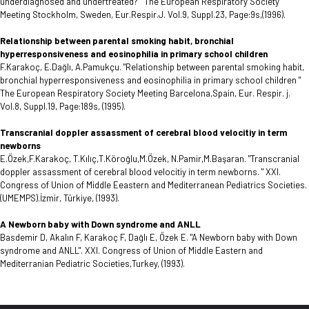
underdiagnosed and undertreated? " The European Respiratory Society
Meeting Stockholm, Sweden, Eur.Respir.J. Vol.9, Suppl.23, Page:9s,(1996).
Relationship between parental smoking habit, bronchial
hyperresponsiveness and eosinophilia in primary school children
F.Karakoç, E.Dağlı, A.Pamukçu. "Relationship between parental smoking habit,
bronchial hyperresponsiveness and eosinophilia in primary school children "
The European Respiratory Society Meeting Barcelona,Spain, Eur. Respir. j.
Vol.8, Suppl.19, Page:189s, (1995).
Transcranial doppler assassment of cerebral blood velocitiy in term
newborns
E.Özek,F.Karakoç, T.Kılıç,T.Köroğlu,M.Özek, N.Pamir,M.Başaran. "Transcranial
doppler assassment of cerebral blood velocitiy in term newborns. " XXI.
Congress of Union of Middle Eeastern and Mediterranean Pediatrics Societies.
(UMEMPS).İzmir, Türkiye, (1993).
A Newborn baby with Down syndrome and ANLL
Basdemir D, Akalın F, Karakoç F, Dağlı E, Özek E. "A Newborn baby with Down
syndrome and ANLL". XXI. Congress of Union of Middle Eastern and
Mediterranian Pediatric Societies,Turkey, (1993).