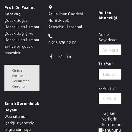
Prof. Dr. Fazilet
Bülten
Karakoç
Atilla İlhan Caddesi
Aboneliği
Çocuk Göğüs
No:8 34750
Hastalıkları Uzmanı
Ataşehir - İstanbul
Çocuk Sağlığı ve
Adınız
Hastalıkları Uzmanı
Soyadınız
*
0 216 576 02 00
Evli ve bir çocuk
annesidir
Telefon
*
Kişisel
Verilerin
Korunması
Kanunu
E-Posta
*
Sınırlı Sorumluluk
Beyanı
Kişisel
Web sitemizin
verilerin
içeriği, ziyaretçiyi
korunması
bilgilendirmeye
kanununu