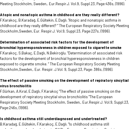
Meeting Stockholm, Sweden,. Eur.Respir.J. Vol.9, Suppl.23, Page:436s, (1996).
Atopic and nonatopic asthma in childhood are they really different?
F.Karakoç, B.Karadağ, E.Gültekin, E.Dağlı. "Atopic and nonatopic asthma in
childhood are they really different? " The European Respiratory Society Meeting
Stockholm,Sweden, Eur. Respir.J. Vol.9, Suppl.23, Page:227s, (1996).
Determination of associated risk factors for the development of
bronchial hyperesponsiveness in children exposed to cigarette smoke
F.Karakoç, S.Bakaç, E.Dağlı, N.Bekiroğlu. "Determination of associated risk
factors for the development of bronchial hyperesponsiveness in children
exposed to cigarette smoke. " The European Respiratory Society Meeting
Stockholm,Sweden,. Eur. Respir. J.Vol. 9, Suppl.23, Page: 386s, (1996).
The effect of passive smoking on the development of repiratory sincytial
virus bronchiolitis
F.Gürkan, A.Kıral, E.Dağlı, F.Karakoç "The effect of passive smoking on the
development of repiratory sincytial virus bronchiolitis "The European
Respiratory Society Meeting Stockholm, Sweden,. Eur.Respir.J. Vol.9, Suppl.23,
Page:246s, (1996).
Is childhood asthma still underdiagnosed and undertreated?
B.Karadağ, E.Gültekin, F.Karakoç, E.Dağlı. "Is childhood asthma still