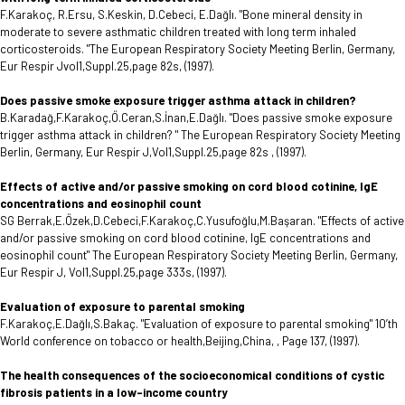
F.Karakoç, R.Ersu, S.Keskin, D.Cebeci, E.Dağlı. "Bone mineral density in
moderate to severe asthmatic children treated with long term inhaled
corticosteroids. "The European Respiratory Society Meeting Berlin, Germany,
Eur Respir Jvol1,Suppl.25,page 82s, (1997).
Does passive smoke exposure trigger asthma attack in children?
B.Karadağ,F.Karakoç,Ö.Ceran,S.İnan,E.Dağlı. "Does passive smoke exposure
trigger asthma attack in children? " The European Respiratory Society Meeting
Berlin, Germany, Eur Respir J,Vol1,Suppl.25,page 82s , (1997).
Effects of active and/or passive smoking on cord blood cotinine, IgE
concentrations and eosinophil count
SG Berrak,E.Özek,D.Cebeci,F.Karakoç,C.Yusufoğlu,M.Başaran. "Effects of active
and/or passive smoking on cord blood cotinine, IgE concentrations and
eosinophil count" The European Respiratory Society Meeting Berlin, Germany,
Eur Respir J, Vol1,Suppl.25,page 333s, (1997).
Evaluation of exposure to parental smoking
F.Karakoç,E.Dağlı,S.Bakaç. "Evaluation of exposure to parental smoking" 10’th
World conference on tobacco or health,Beijing,China, , Page 137, (1997).
The health consequences of the socioeconomical conditions of cystic
fibrosis patients in a low-income country