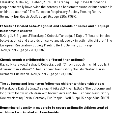
F.Karakoç, S.Bakaç, D.Cebeci,R.Ersu, B.Karadağ,E.Dağlı. "Does fluticasone
propionate really have twice the potency as beclomethasone or budesonide in
childhood asthma? " The European Respiratory Society Meeting Berlin,
Germany. Eur Respir Jvol1, Suppl.25,page 220s, (1997).
Effects of inhaled beta-2 agonist and steroids on saliva and plaque pH
in asthmatic children
B.Kargül, S.Ergeneli,F.Karakoç,D.Cebeci,İ.Tanboğa, E.Dağlı. "Effects of inhaled
beta-2 agonist and steroids on saliva and plaque pH in asthmatic children" The
European Respiratory Society Meeting Berlin, German, Eur Respir
Jvol1,Suppl.25,page 220s, (1997).
Chronic cough in childhood:Is it different than asthma?
R.Ersu,F.Karakoç,S.Bakaç,D.Cebeci,E.Dağlı. "Chronic cough in childhood:Is it
different than asthma? " The European Respiratory Society Meeting Berlin,
Germany, Eur Respir Jvol1,Suppl.25,page 82s, (1997).
The outcome and long-term follow-up children with bronchiectasis
F.Karakoç,E.Dağlı,İ.Günay,S.Bakaç,M.Yüksel,G.Kıyan,E.Dağlı "The outcome and
long-term follow-up children with bronchiectasis" The European Respiratory
Society Meeting Berlin, Germany Eur Respir J.Vol1,Suppl.25,page 338s, (1997).
Bone mineral density in moderate to severe asthmatic children treated
with long term inhaled corticosteroids