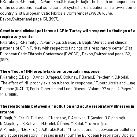
F.Karakoç, R.Hamutçu, A:Pamukçu,S.Bakaç,E.Dağlı "The health consequences
of the socioeconomical conditions of cystic fibrosis patients in a low-income
country" 21’st European Cstic Fibrosis Conference (EWGCG) June,
Davos,Switzerland page 151, (1997).
Genetic and clinical patterns of CF in Turkey with respect to findings of a
respiratory center
F.Karakoç, R.Hamutçu, A.Pamukçu, S.Bakaç , E.Dağlı. "Genetic and clinical
patterns of CF in Turkey with respect to findings of a respiratory center" 21’st
European Cstic Fibrosis Conference (EWGCG) , Davos,Switzerland page 162,
(1997).
The effect of INH prophylaxis on tuberculin response
F.Karakoç,E.Dağlı, B.Arıcı, D.Yapıcı,G.Dolunay, F.Daras,E.Pekdemir, Ç.Kodal.
"The effect of INH prophylaxis on tuberculin response. " Tuberculosis and Lung
Disease (IUATLD) Paris. Tubercle and Lung Disease Volume 77 suppl.2 Pages 1-
140, (1996).
The relationship between air pollution and acute respiratory illnesses in
istanbul
E.Dağlı, M. Erk, B. Tutluoğlu, F.Karakoç, O.Arseven, T.Çavdar, B.Sipahioğlu.
N.Akçakaya, S.Kahveci, M.Erelel, Ü.Öneş, M.Sidal, M.Yazıcıoğlu,
A.Pamukçu,N.Bekiroğlu,A.Kıral,E.Kotan "The relationship between air pollution
and acute respiratory illnesses in istanbul" The European Respiratory Society